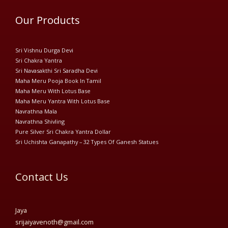
Our Products
Sri Vishnu Durga Devi
Sri Chakra Yantra
Sri Navasakthi Sri Saradha Devi
Maha Meru Pooja Book In Tamil
Maha Meru With Lotus Base
Maha Meru Yantra With Lotus Base
Navrathna Mala
Navrathna Shivling
Pure Silver Sri Chakra Yantra Dollar
Sri Uchishta Ganapathy – 32 Types Of Ganesh Statues
Contact Us
Jaya
srijaiyavenoth@gmail.com