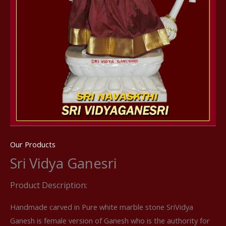
Our Products
Sri Vidya Ganesri
Product Description:
Handmade carved in Pure white marble stone SriVidya
Ganesh is female version of Ganesh who is the authority for