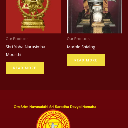
Our Products
Our Products
Shri Yoha Narasimha
Marble Shivling
Moorthi
READ MORE
READ MORE