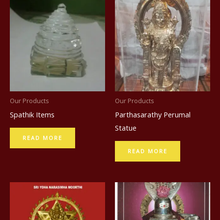
Our Products
Our Products
Spathik Items
Parthasarathy Perumal
Statue
READ MORE
READ MORE