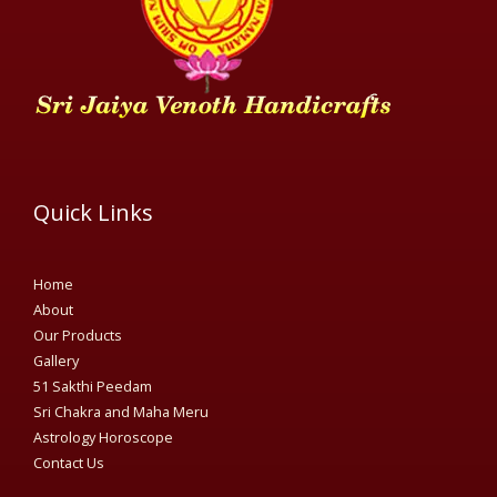
Quick Links
Home
About
Our Products
Gallery
51 Sakthi Peedam​
Sri Chakra and Maha Meru
Astrology Horoscope
Contact Us