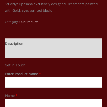
Sri Vidya upasana exclusively designed Ornaments painted
with Gold, eyes painted black.
Category:
Our Products
Description
Reviews (0)
Get In Touch
Enter Product Name
*
Name
*