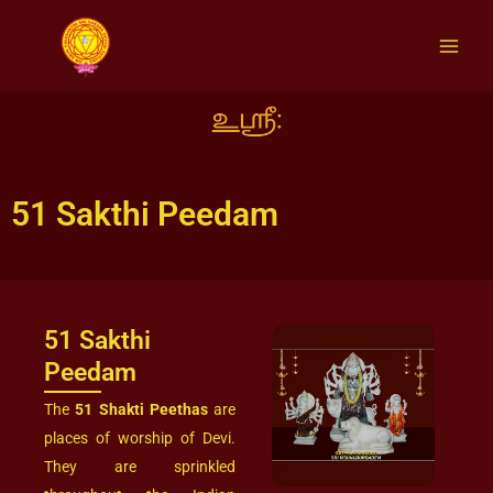
Skip
to
content
51 Sakthi Peedam
51 Sakthi
Peedam
The
51 Shakti Peethas
are
places of worship of Devi.
They are sprinkled