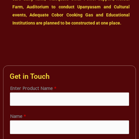
Farm, Auditorium to conduct Upanyasam and Cultural
events, Adequate Cobor Cooking Gas and Educational
Institutions are planned to be constructed at one place.
Get in Touch
Enter Product Name
*
Name
*