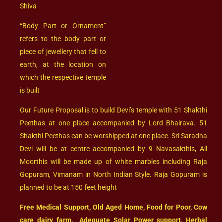
Shiva
“Body Part or Ornament”
refers to the body part or
piece of jewellery that fell to
earth, at the location on
which the respective temple
is built
Our Future Proposal is to build Devi’s temple with 51 Shakthi
Peethas at one place accompanied by Lord Bhairava. 51
Shakthi Peethas can be worshipped at one place. Sri Saradha
Devi will be at centre accompanied by 9 Navasakthis, All
Moorthis will be made up of white marbles including Raja
Gopuram, Vimanam in North Indian Style. Raja Gopuram is
planned to be at 150 feet height
Free Medical Support, Old Aged Home, Food for Poor, Cow
care dairy farm, Adequate Solar Power support, Herbal