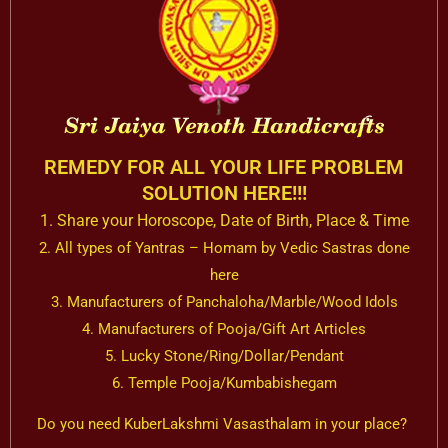
REMEDY FOR ALL YOUR LIFE PROBLEM
SOLUTION HERE!!!
1. Share your Horoscope, Date of Birth, Place & Time
2. All types of Yantras – Homam by Vedic Sastras done
here
3. Manufacturers of Panchaloha/Marble/Wood Idols
4. Manufacturers of Pooja/Gift Art Articles
5. Lucky Stone/Ring/Dollar/Pendant
6. Temple Pooja/Kumbabishegam
Do you need KuberLakshmi Vasasthalam in your place?