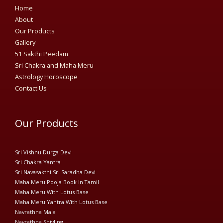
Home
About
Our Products
Gallery
51 Sakthi Peedam​
Sri Chakra and Maha Meru
Astrology Horoscope
Contact Us
Our Products
Sri Vishnu Durga Devi
Sri Chakra Yantra
Sri Navasakthi Sri Saradha Devi
Maha Meru Pooja Book In Tamil
Maha Meru With Lotus Base
Maha Meru Yantra With Lotus Base
Navrathna Mala
Navrathna Shivling