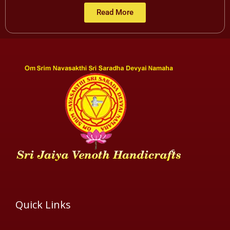
Read More
Quick Links