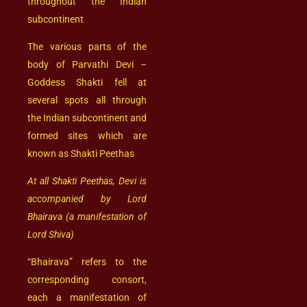
throughout the Indian
subcontinent
The various parts of the
body of Parvathi Devi –
Goddess Shakti fell at
several spots all through
the Indian subcontinent and
formed sites which are
known as Shakti Peethas
At all Shakti Peethas, Devi is
accompanied by Lord
Bhairava (a manifestation of
Lord Shiva)
“Bhairava” refers to the
corresponding consort,
each a manifestation of