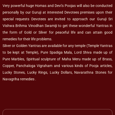
Very powerful huge Homas and Devi’s Poojas will also be conducted
personally by our Guruji at interested Devotees premises upon their
special requests Devotees are invited to approach our Guruji Sri
Vishwa Brihma Vinodhan Swamiji to get these wonderful Yantras in
the form of Gold or Silver for peaceful life and can attain good
remedies for their life problems.
Silver or Golden Yantras are available for any temple (Temple Yantras
to be kept at Temple), Pure Spadiga Mala, Lord Shiva made up of
Pure Marbles, Spiritual sculpture of Maha Meru made up of Brass,
Copper, Panchaloga Vigraham and various kinds of Pooja articles,
Lucky Stones, Lucky Rings, Lucky Dollars, Navarathna Stones for
Navagriha remedies .