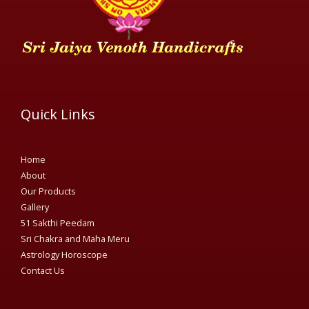
Quick Links
Home
About
Our Products
Gallery
51 Sakthi Peedam​
Sri Chakra and Maha Meru
Astrology Horoscope
Contact Us