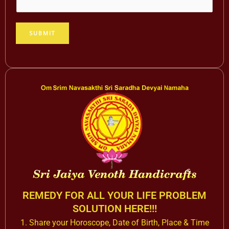
d
r
e
SUBMIT
s
s
N
a
m
e
*
REMEDY FOR ALL YOUR LIFE PROBLEM
SOLUTION HERE!!!
1. Share your Horoscope, Date of Birth, Place & Time