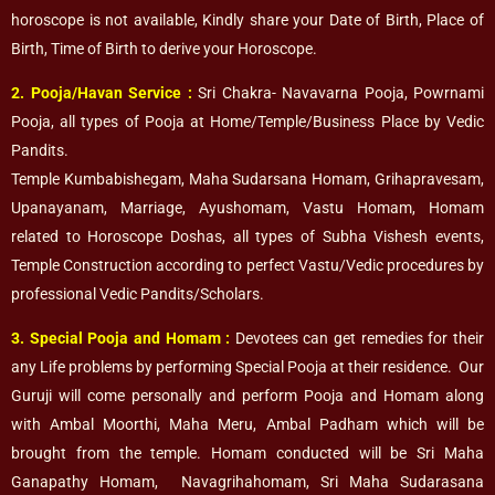
horoscope is not available, Kindly share your Date of Birth, Place of
Birth, Time of Birth to derive your Horoscope.
2. Pooja/Havan Service
:
Sri Chakra- Navavarna Pooja, Powrnami
Pooja, all types of Pooja at Home/Temple/Business Place by Vedic
Pandits.
Temple Kumbabishegam, Maha Sudarsana Homam, Grihapravesam,
Upanayanam, Marriage, Ayushomam, Vastu Homam, Homam
related to Horoscope Doshas, all types of Subha Vishesh events,
Temple Construction according to perfect Vastu/Vedic procedures by
professional Vedic Pandits/Scholars.
3. Special Pooja and Homam :
Devotees can get remedies for their
any Life problems by performing Special Pooja at their residence. Our
Guruji will come personally and perform Pooja and Homam along
with Ambal Moorthi, Maha Meru, Ambal Padham which will be
brought from the temple. Homam conducted will be Sri Maha
Ganapathy Homam, Navagrihahomam, Sri Maha Sudarasana