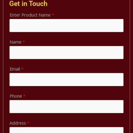
Get in Touch
Enter Product Name
*
Name
*
Email
*
Phone
*
A
Address
*
d