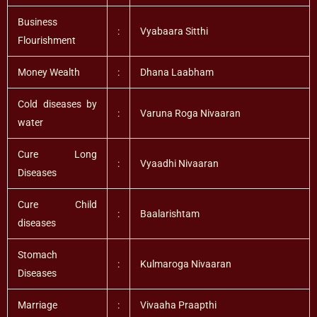
Business
:
Vyabaara Sitthi
Flourishment
Money Wealth
:
Dhana Laabham
Cold diseases by
:
Varuna Roga Nivaaran
water
Cure Long
:
Vyaadhi Nivaaran
Diseases
Cure Child
:
Baalarishtam
diseases
Stomach
:
Kulmaroga Nivaaran
Diseases
Marriage
:
Vivaaha Praapthi