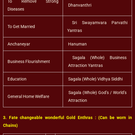
To Remove Strong
Dhanvanthri
Diseases
Sri Swayamvara Parvathi
To Get Married
Yantras
Anchaneyar
Hanuman
Sagala (Whole) Business
Business Flourishment
Attraction Yantras
Education
Sagala (Whole) Vidhya Siddhi
Sagala (Whole) God’s / World’s
General Home Welfare
Attraction
3. Fate changeable wonderful Gold Enthras : (Can be worn in
Chains)