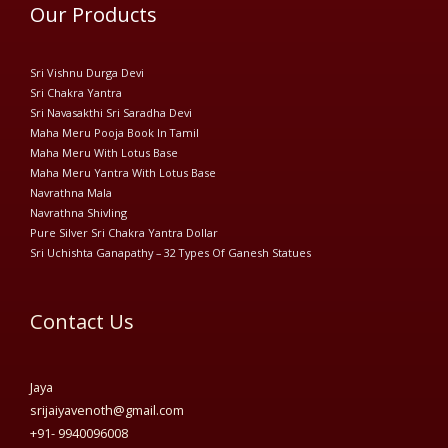
Our Products
Sri Vishnu Durga Devi
Sri Chakra Yantra
Sri Navasakthi Sri Saradha Devi
Maha Meru Pooja Book In Tamil
Maha Meru With Lotus Base
Maha Meru Yantra With Lotus Base
Navrathna Mala
Navrathna Shivling
Pure Silver Sri Chakra Yantra Dollar
Sri Uchishta Ganapathy – 32 Types Of Ganesh Statues
Contact Us
Jaya
srijaiyavenoth@gmail.com
+91- 9940096008