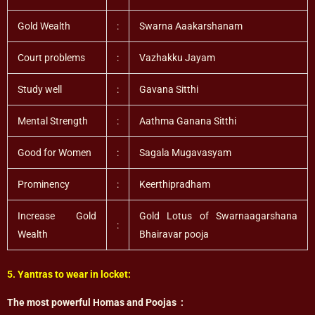
Gold Wealth
:
Swarna Aaakarshanam
Court problems
:
Vazhakku Jayam
Study well
:
Gavana Sitthi
Mental Strength
:
Aathma Ganana Sitthi
Good for Women
:
Sagala Mugavasyam
Prominency
:
Keerthipradham
Increase Gold
Gold Lotus of Swarnaagarshana
:
Wealth
Bhairavar pooja
5. Yantras to wear in locket:
The most powerful Homas and Poojas :