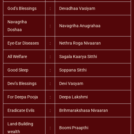
God’s Blessings
:
Devadhaa Vasiyam
Navagriha
:
Navagriha Anugrahaa
Doshaa
Eye-Ear Diseases
:
Nethra Roga Nivaaran
All Welfare
:
Sagala Kaarya Sitthi
Good Sleep
:
Soppana Sitthi
Devi’s Blessings
:
Devi Vasyam
For Deepa Pooja
:
Deepa Lakshmi
Eradicate Evils
:
Brihmarakshasa Nivaaran
Land-Building
:
Boomi Praapthi
wealth