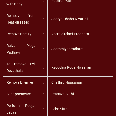
:
Puthror Patthi
with Baby
Remedy from
:
Soorya Dhaba Nivarthi
Heat diseases
Remove Enmity
:
Veeralakshmi Pradham
Rajya Yoga
:
Saamrajyapradham
Padhavi
To remove Evil
:
Ksoothra Roga Nivaaran
Devathais
Remove Enemies
:
Chathru Naasanam
Sugaprasavam
:
Prasava Sitthi
Perform Pooja-
:
Jeba Sitthi
Jebaa