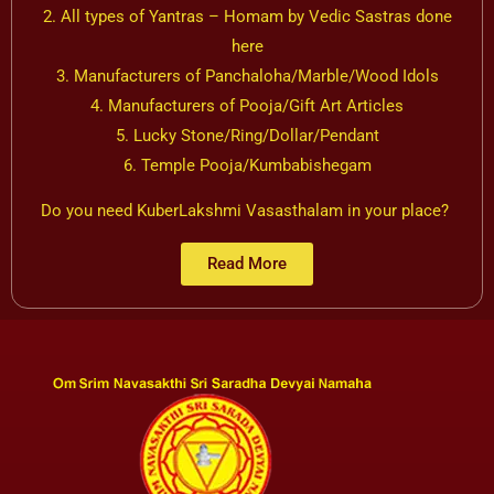
2. All types of Yantras – Homam by Vedic Sastras done
here
3. Manufacturers of Panchaloha/Marble/Wood Idols
4. Manufacturers of Pooja/Gift Art Articles
5. Lucky Stone/Ring/Dollar/Pendant
6. Temple Pooja/Kumbabishegam
Do you need KuberLakshmi Vasasthalam in your place?
Read More