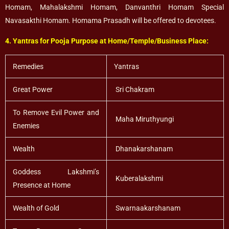
Homam, Mahalakshmi Homam, Danvanthri Homam Special
Navasakthi Homam. Homama Prasadh will be offered to devotees.
4. Yantras for Pooja Purpose at Home/Temple/Business Place:
Remedies
Yantras
Great Power
Sri Chakram
To Remove Evil Power and
Maha Miruthyungi
Enemies
Wealth
Dhanakarshanam
Goddess Lakshmi’s
Kuberalakshmi
Presence at Home
Wealth of Gold
Swarnaakarshanam