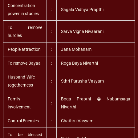
Concentration
:
Sagala Vidhya Prapthi
power in studies
To remove
:
Sarva Vigna Nivaarani
hurdles
People attraction
:
Jana Mohanam
To remove Bayaa
:
Roga Baya Nivarthi
Husband-Wife
:
Sthri Purusha Vasyam
togetherness
Family
Boga Prapthi � Nabumsaga
:
involvement
Nivarthi
Control Enemies
:
Chathru Vasyam
To be blessed