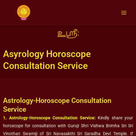
Skip
to
content
Asyrology Horoscope
Consultation Service
Astrology-Horoscope Consultation
Service
1. Astrology-Horoscope Consultation Service:
Kindly share your
horoscope for consultation with Guruji Shri Vishwa Brimha Sri Sri
Vinothan Swamiji of Sri Navasakthi Sri Saradha Devi Temple. If