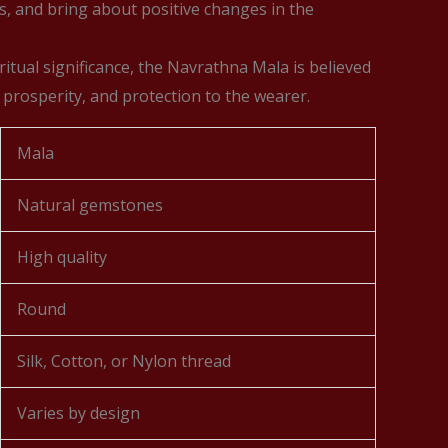
s, and bring about positive changes in the
ritual significance, the Navrathna Mala is believed
 prosperity, and protection to the wearer.
Mala
Natural gemstones
High quality
Round
Silk, Cotton, or Nylon thread
Varies by design