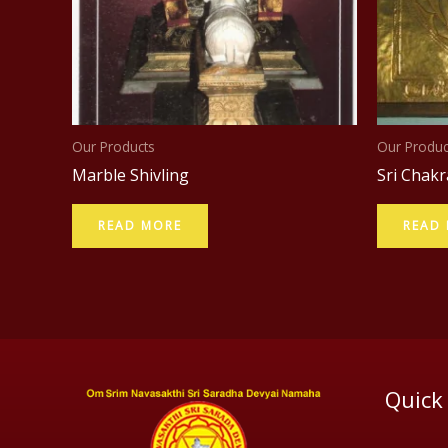
Our Products
Our Produc
Marble Shivling
Sri Chakr
READ MORE
READ
Quick