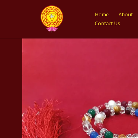
Skip
to
Home
About
content
Contact Us