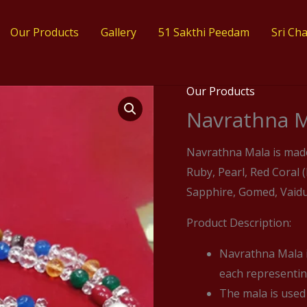
Our Products
Gallery
51 Sakthi Peedam​
Sri Ch
Our Products
Navrathna M
Navrathna Mala is mad
Ruby, Pearl, Red Coral
Sapphire, Gomed, Vaidur
Product Description:
Navrathna Mala i
each representing
The mala is used