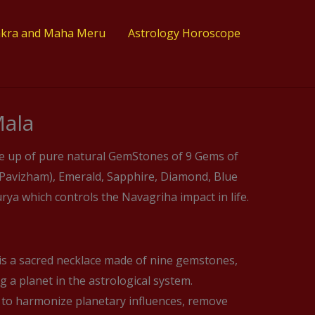
akra and Maha Meru
Astrology Horoscope
ala
e up of pure natural GemStones of 9 Gems of
 (Pavizham), Emerald, Sapphire, Diamond, Blue
ya which controls the Navagriha impact in life.
s a sacred necklace made of nine gemstones,
 a planet in the astrological system.
 to harmonize planetary influences, remove