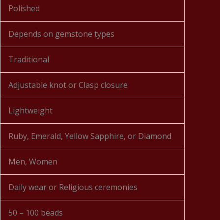
Polished
Depends on gemstone types
Traditional
Adjustable knot or Clasp closure
Lightweight
Ruby, Emerald, Yellow Sapphire, or Diamond
Men, Women
Daily wear or Religious ceremonies
50 – 100 beads