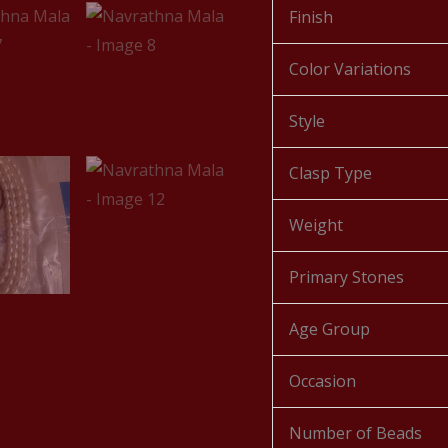
Finish
Color Variations
Style
Clasp Type
Weight
Primary Stones
Age Group
Occasion
Number of Beads