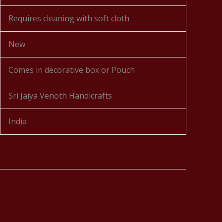
Requires cleaning with soft cloth
New
Comes in decorative box or Pouch
Sri Jaiya Venoth Handicrafts
India