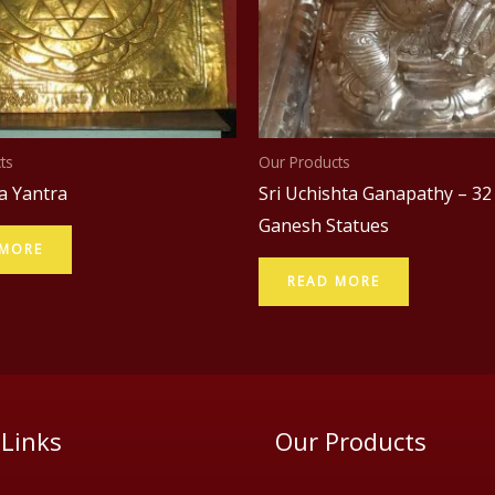
ts
Our Products
a Yantra
Sri Uchishta Ganapathy – 32
Ganesh Statues
 MORE
READ MORE
 Links
Our Products