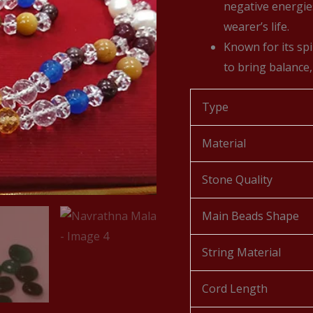
negative energie
wearer’s life.
Known for its spi
to bring balance,
Type
Material
Stone Quality
Main Beads Shape
String Material
Cord Length