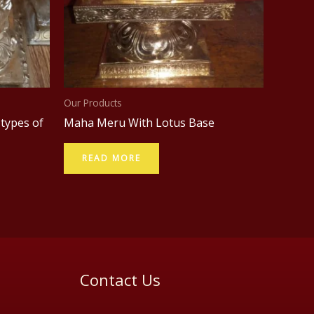
Our Products
 types of
Maha Meru With Lotus Base
READ MORE
Contact Us