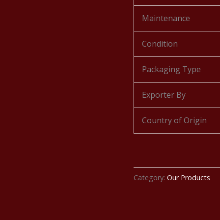
Maintenance
Condition
Packaging Type
Exporter By
Country of Origin
Category:
Our Products