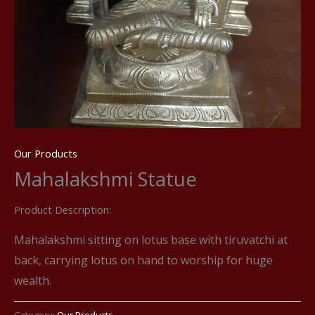
Our Products
Mahalakshmi Statue
Product Description:
Mahalakshmi sitting on lotus base with tiruvatchi at
back, carrying lotus on hand to worship for huge
wealth.
Category:
Our Products