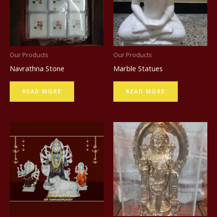
c
t
Our Products
Our Products
Navrathna Stone
Marble Statues
READ MORE
READ MORE