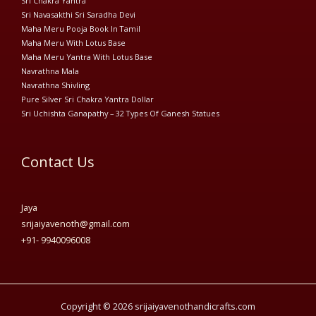
Sri Chakra Yantra
Sri Navasakthi Sri Saradha Devi
Maha Meru Pooja Book In Tamil
Maha Meru With Lotus Base
Maha Meru Yantra With Lotus Base
Navrathna Mala
Navrathna Shivling
Pure Silver Sri Chakra Yantra Dollar
Sri Uchishta Ganapathy – 32 Types Of Ganesh Statues
Contact Us
Jaya
srijaiyavenoth@gmail.com
+91- 9940096008
Copyright © 2026 srijaiyavenothandicrafts.com