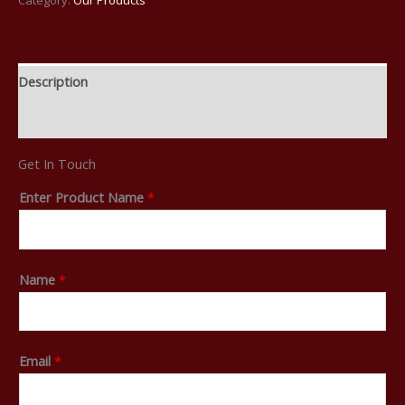
Description
Reviews (0)
Get In Touch
Enter Product Name
*
Name
*
Email
*