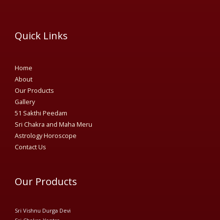
Quick Links
Home
About
Our Products
Gallery
51 Sakthi Peedam​
Sri Chakra and Maha Meru
Astrology Horoscope
Contact Us
Our Products
Sri Vishnu Durga Devi