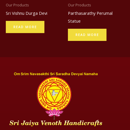
Our Products
Our Products
Sri Vishnu Durga Devi
Parthasarathy Perumal
Statue
READ MORE
READ MORE