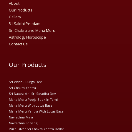
About
Our Products
Gallery
51 Sakthi Peedam​
Sri Chakra and Maha Meru
Astrology Horoscope
Contact Us
Our Products
Sri Vishnu Durga Devi
Sri Chakra Yantra
Sri Navasakthi Sri Saradha Devi
Maha Meru Pooja Book In Tamil
Maha Meru With Lotus Base
Maha Meru Yantra With Lotus Base
Navrathna Mala
Navrathna Shivling
Pure Silver Sri Chakra Yantra Dollar