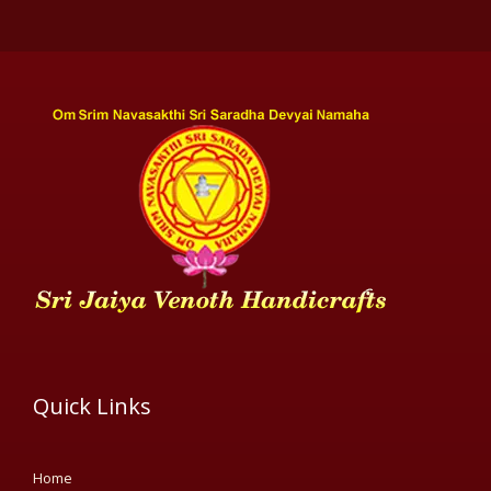
Quick Links
Home