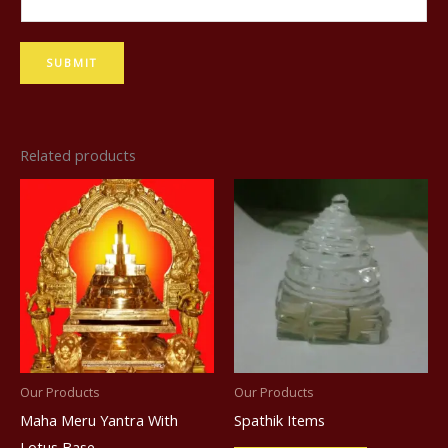
a
m
SUBMIT
e
Related products
Our Products
Our Products
Maha Meru Yantra With
Spathik Items
Lotus Base