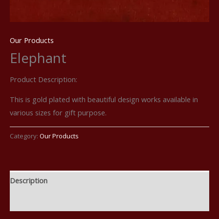
Our Products
Elephant
Product Description:
This is gold plated with beautiful design works available in
various sizes for gift purpose.
Category:
Our Products
Description
Reviews (0)