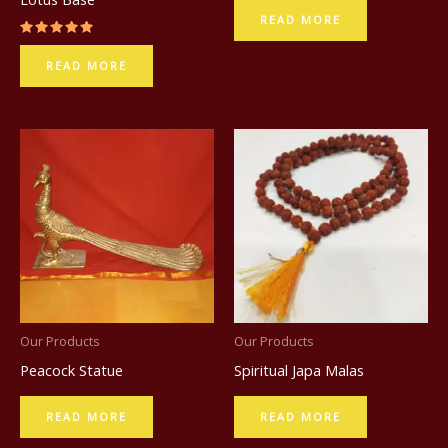
READ MORE
Rated
5.00
READ MORE
out of 5
Our Products
Our Products
Peacock Statue
Spiritual Japa Malas
READ MORE
READ MORE