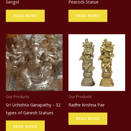
Sengol
Peacock Statue
READ MORE
READ MORE
Our Products
Our Products
Sri Uchishta Ganapathy – 32
Radhe Krishna Pair
types of Ganesh Statues
READ MORE
READ MORE