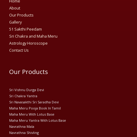
Home
About
Our Products
Gallery
51 Sakthi Peedam​
Sri Chakra and Maha Meru
Astrology Horoscope
Contact Us
Our Products
Sri Vishnu Durga Devi
Sri Chakra Yantra
Sri Navasakthi Sri Saradha Devi
Maha Meru Pooja Book In Tamil
Maha Meru With Lotus Base
Maha Meru Yantra With Lotus Base
Navrathna Mala
Navrathna Shivling