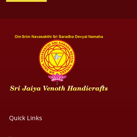
Quick Links