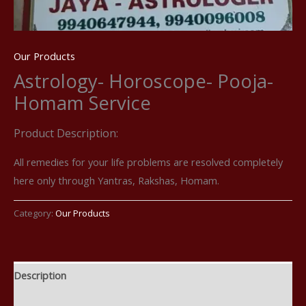
Our Products
Astrology- Horoscope- Pooja-
Homam Service
Product Description:
All remedies for your life problems are resolved completely
here only through Yantras, Rakshas, Homam.
Category:
Our Products
Description
Reviews (0)