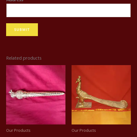
N
a
m
SUBMIT
e
Related products
Our Products
Our Products